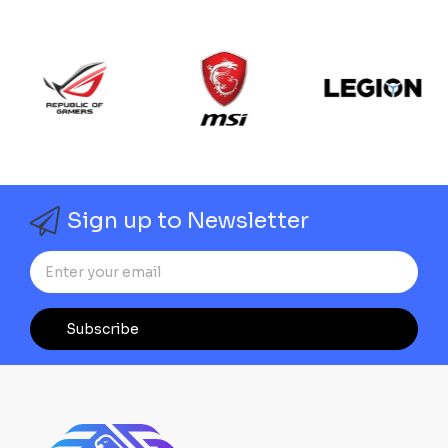
Sign up to Newsletter
Subscribe