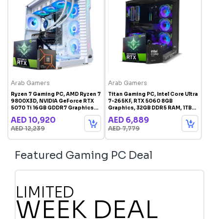
Arab Gamers
Arab Gamers
Ryzen 7 Gaming PC, AMD Ryzen 7
Titan Gaming PC, Intel Core Ultra
9800X3D, NVIDIA GeForce RTX
7-265KF, RTX 5060 8GB
5070 Ti 16GB GDDR7 Graphics
Graphics, 32GB DDR5 RAM, 1TB
Card, 32GB RAM, 1TB SSD,
SSD, Windows 11 Pro, RGB
AED 10,920
AED 6,889
Windows 11 Pro, RGB Gaming
Gaming Case Black
AED 12,239
AED 7,779
Case White
Featured Gaming PC Deal
LIMITED
WEEK DEAL