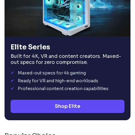
Elite Series
Built for 4K, VR and content creators. Maxed-
out specs for zero compromise.
Maxed-out specs for 4k gaming
Ready for VR and high-end workloads
Professional content creation capabilities
Shop Elite