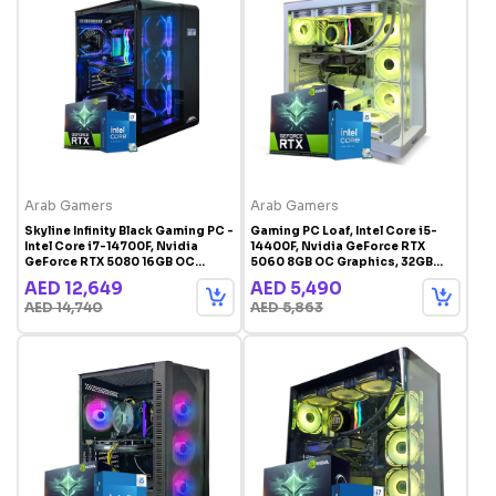
Arab Gamers
Arab Gamers
Skyline Infinity Black Gaming PC -
Gaming PC Loaf, Intel Core i5-
Intel Core i7-14700F, Nvidia
14400F, Nvidia GeForce RTX
GeForce RTX 5080 16GB OC
5060 8GB OC Graphics, 32GB
Graphics, 32GB RAM, 1TB SSD,
RAM, 1TB Storage, Windows 11
AED 12,649
AED 5,490
Windows 11 Pro, RGB Gaming
Pro, RGB Gaming Case White
AED 14,740
AED 5,863
Case Black