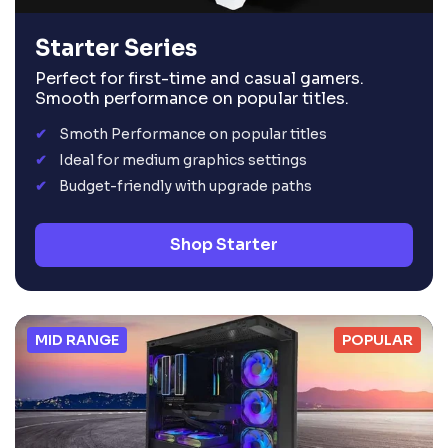
Starter Series
Perfect for first-time and casual gamers.
Smooth performance on popular titles.
Smoth Performance on popular titles
Ideal for medium graphics settings
Budget-friendly with upgrade paths
Shop Starter
MID RANGE
POPULAR