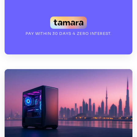
PAY WITHIN 30 DAYS 4 ZERO INTEREST.