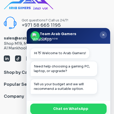
Got questions? Call us 24/7!
+971 58 665 1195
Team Arab Gamers
×
sales@arabgamers.ae
Online now
Shop M19, Mezzanine floor, Al Ain Center, Computer Plaza,
Al Mankhool Road - Bur Dubai, Dubai, UAE
Hi 👋 Welcome to Arab Gamers!
Need help choosing a gaming PC,
laptop, or upgrade?
Shop by Category
Popular Search
Tell us your budget and we will
recommend a suitable option.
Company
Chat on WhatsApp