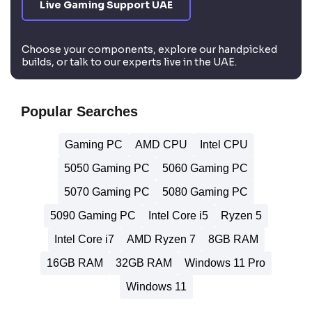
Live Gaming Support UAE
Choose your components, explore our handpicked
builds, or talk to our experts live in the UAE.
Popular Searches
Gaming PC
AMD CPU
Intel CPU
5050 Gaming PC
5060 Gaming PC
5070 Gaming PC
5080 Gaming PC
5090 Gaming PC
Intel Core i5
Ryzen 5
Intel Core i7
AMD Ryzen 7
8GB RAM
16GB RAM
32GB RAM
Windows 11 Pro
Windows 11