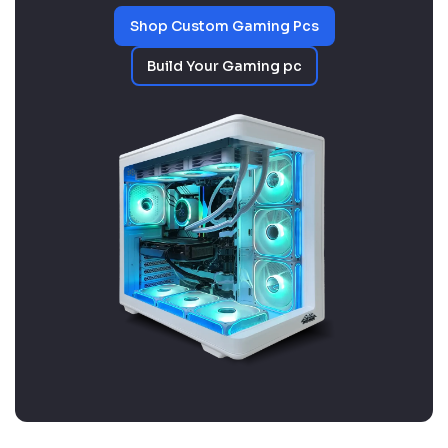
Shop Custom Gaming Pcs
Build Your Gaming pc