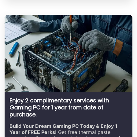
Enjoy 2 complimentary services with
Gaming PC for 1 year from date of
purchase.
Build Your Dream Gaming PC Today & Enjoy 1
Year of FREE Perks!
Get free thermal paste