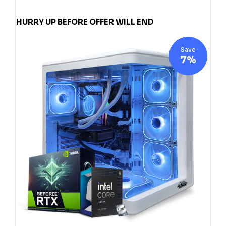
HURRY UP BEFORE OFFER WILL END
Save
7%