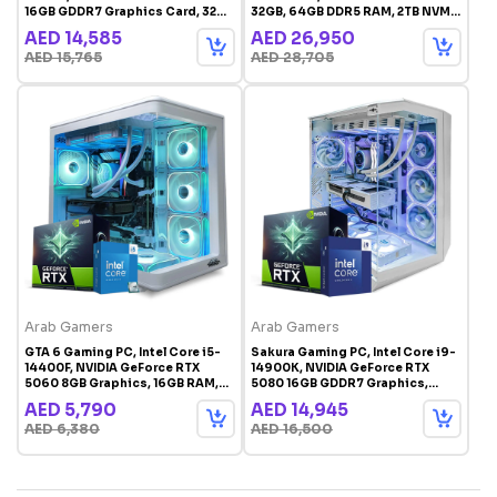
16GB GDDR7 Graphics Card, 32GB
32GB, 64GB DDR5 RAM, 2TB NVMe
DDR5 RAM, 2TB NVMe SSD,
SSD, Windows 11 Pro
AED 14,585
AED 26,950
Windows 11 Pro, White RGB
AED 15,765
AED 28,705
Gaming Case
Arab Gamers
Arab Gamers
GTA 6 Gaming PC, Intel Core i5-
Sakura Gaming PC, Intel Core i9-
14400F, NVIDIA GeForce RTX
14900K, NVIDIA GeForce RTX
5060 8GB Graphics, 16GB RAM,
5080 16GB GDDR7 Graphics,
1TB SSD, Windows 11 Pro, White
32GB DDR5 RAM, 2TB SSD, 360mm
AED 5,790
AED 14,945
RGB Gaming Case
Liquid Cooler, Windows 11 Pro,
AED 6,380
AED 16,500
White RGB Gaming Case