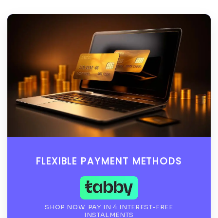
FLEXIBLE PAYMENT METHODS
SHOP NOW. PAY IN 4 INTEREST-FREE
INSTALMENTS