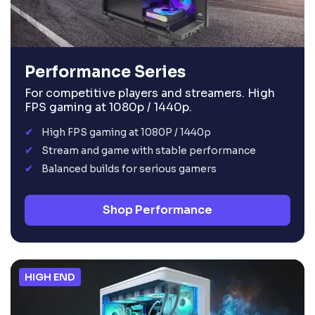
Performance Series
For competitive players and streamers. High
FPS gaming at 1080p / 1440p.
High FPS gaming at 1080P / 1440p
Stream and game with stable performance
Balanced builds for serious gamers
Shop Performance
HIGH END