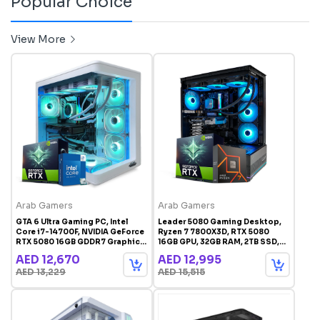
Popular Choice
View More
Arab Gamers
Arab Gamers
GTA 6 Ultra Gaming PC, Intel
Leader 5080 Gaming Desktop,
Core i7-14700F, NVIDIA GeForce
Ryzen 7 7800X3D, RTX 5080
RTX 5080 16GB GDDR7 Graphics,
16GB GPU, 32GB RAM, 2TB SSD,
32GB DDR5 RAM, 2TB SSD,
1000W Gold PSU, Windows 11 Pro
AED 12,670
AED 12,995
Windows 11 Pro, White RGB
AED 13,229
AED 15,515
Gaming Case