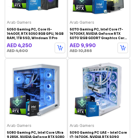
Arab Gamers
Arab Gamers
5050 Gaming PC, Core i5-
5070 Gaming PC, Intel Core i7-
14400F, RTX 5050 8GB GPU, 16GB
14700KF, NVIDIA GeForce RTX
RAM, 1TB SSD, Windows 11 Pro
5070 12GB GDDR7 Graphics Card,
32GB DDR5 RAM, 1TB SSD,
AED 4,250
AED 9,990
Windows 11 Pro, RGB Gaming
AED 4,600
AED 10,365
Case Black
Arab Gamers
Arab Gamers
5080 Gaming PC, Intel Core Ultra
5090 Gaming PC UAE – Intel Core
9 285K, NVIDIA GeForce RTX 5080
i7-14700K, NVIDIA RTX 5090