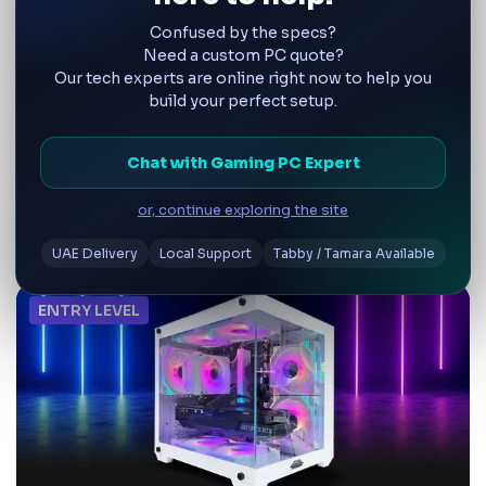
Confused by the specs?
Step Into virtual worlds with VR-certifiled rigs.
Need a custom PC quote?
Our tech experts are online right now to help you
build your perfect setup.
Choose by Gamer Level
Browse by skill level—whether you're just
Chat with Gaming PC Expert
starting out or need a powerhouse for ultra
settings. Tailored for beginners, serious
or, continue exploring the site
gamers, and professional creators
UAE Delivery
Local Support
Tabby / Tamara Available
ENTRY LEVEL