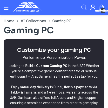
undefin
Home
All Collections
Gaming PC
Gaming PC
Customize your gaming PC
Performance. Personalization. Power.
Looking to Build a
Custom Gaming PC
in the UAE? Whether
you're a competitive gamer, content creator, or serious
enthusiast — ArabGamers has the perfect setup for you.
Enjoy
same-day delivery
in Dubai,
flexible payments via
Tabby & Tamara
, and a
1-year local warranty
across the
UAE. Our team also offers full Arabic and English support,
ensuring a seamless experience from order to gameplay.