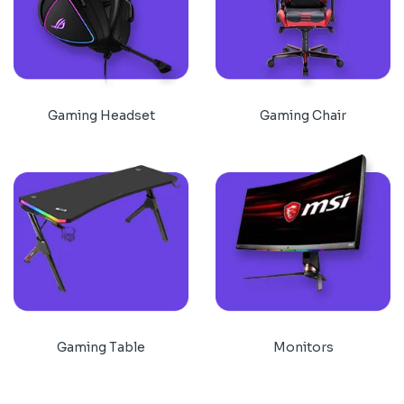
Gaming Headset
Gaming Chair
Gaming Table
Monitors