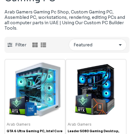
Arab Gamers Gaming Pc Shop, Custom Gaming PC,
Assembled PC, workstations, rendering, editing PCs and
all computer parts in UAE | Using Our Custom PC Builder
Tools.
Filter
Arab Gamers
Arab Gamers
GTA 6 Ultra Gaming PC, Intel Core
Leader 5080 Gaming Desktop,