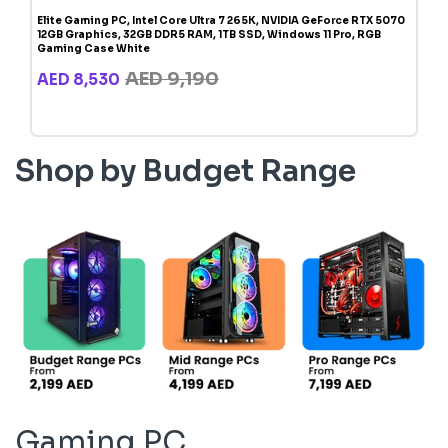
Elite Gaming PC, Intel Core Ultra 7 265K, NVIDIA GeForce RTX 5070
12GB Graphics, 32GB DDR5 RAM, 1TB SSD, Windows 11 Pro, RGB
Gaming Case White
AED 9,190
AED 8,530
Shop by Budget Range
Gaming PC