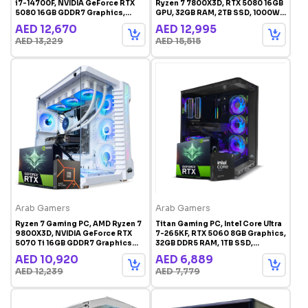
i7-14700F, NVIDIA GeForce RTX
Ryzen 7 7800X3D, RTX 5080 16GB
5080 16GB GDDR7 Graphics,
GPU, 32GB RAM, 2TB SSD, 1000W
32GB DDR5 RAM, 2TB SSD,
Gold PSU, Windows 11 Pro
AED 12,670
AED 12,995
Windows 11 Pro, White RGB
AED 13,229
AED 15,515
Gaming Case
Arab Gamers
Arab Gamers
Ryzen 7 Gaming PC, AMD Ryzen 7
Titan Gaming PC, Intel Core Ultra
9800X3D, NVIDIA GeForce RTX
7-265KF, RTX 5060 8GB Graphics,
5070 Ti 16GB GDDR7 Graphics
32GB DDR5 RAM, 1TB SSD,
Card, 32GB RAM, 1TB SSD,
Windows 11 Pro, RGB Gaming
AED 10,920
AED 6,889
Windows 11 Pro, RGB Gaming
Case Black
AED 12,239
AED 7,779
Case White