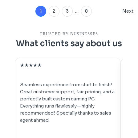
1
2
3
…
8
Next
TRUSTED BY BUSINESSES
What clients say about us
★
★
★
★
★
★
★
For t
pc's
Seamless experience from start to finish!
goood
Great customer support, fair pricing, and a
your
perfectly built custom gaming PC.
perfo
Everything runs flawlessly—highly
easy t
recommended! Specially thanks to sales
agent ahmad.
ARAB
👍👍