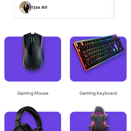
Ijas Ali
Gaming Mouse
Gaming Keyboard