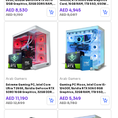
265K, NVIDIA GeForce RTX 5070
14400F, RTX 5060 8GB Graphics
12GB Graphics, 32GB DDR5 RAM,
Card, 16GB RAM, 1TB SSD, 650W
1TB SSD, Windows 11 Pro, RGB
PSU, Windowns 11 Pro
AED 8,530
AED 4,945
Gaming Case White
AED 9,190
AED 5,087
Arab Gamers
Arab Gamers
Extreme Gaming PC, Intel Core
Gaming PC Moon, Intel Core i5-
Ultra 7 265K, Nvidia GeForce RTX
12400F, Nvidia RTX 5060 8GB
5080 16GB Graphics, 32GB DDR5
Graphics, 32GB RAM, 1TB SSD,
RAM, 1TB SSD, Windows 11 Pro,
Windows 11 Pro, RGB Gaming
AED 11,190
AED 5,349
RGB Gaming Case White
Case White
AED 12,699
AED 5,780