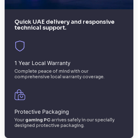
Quick UAE delivery and responsive
technical support.
1 Year Local Warranty
Complete peace of mind with our
comprehensive local warranty coverage.
Protective Packaging
Your
gaming PC
arrives safely in our specially
designed protective packaging.