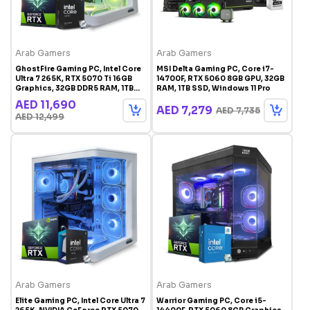
Arab Gamers
Arab Gamers
GhostFire Gaming PC, Intel Core
MSI Delta Gaming PC, Core i7-
Ultra 7 265K, RTX 5070 Ti 16GB
14700F, RTX 5060 8GB GPU, 32GB
Graphics, 32GB DDR5 RAM, 1TB
RAM, 1TB SSD, Windows 11 Pro
SSD, Windows 11 Pro, RGB Gaming
AED 11,690
Case White
AED 7,279
AED 7,735
AED 12,499
Arab Gamers
Arab Gamers
Elite Gaming PC, Intel Core Ultra 7
Warrior Gaming PC, Core i5-