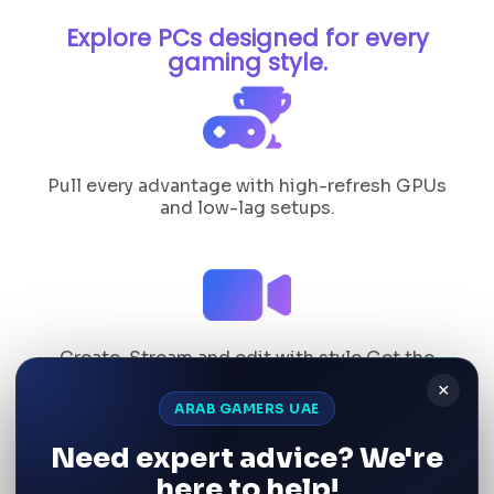
Explore PCs designed for every
gaming style.
Pull every advantage with high-refresh GPUs
and low-lag setups.
Create, Stream and edit with style Get the
perfect.
×
ARAB GAMERS UAE
Need expert advice? We're
here to help!