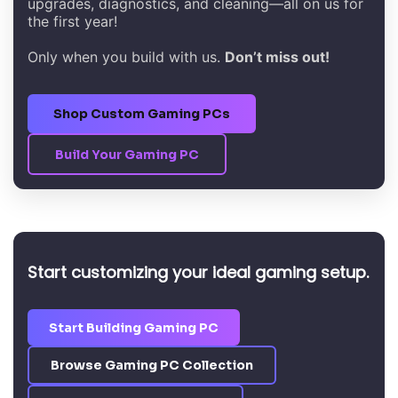
upgrades, diagnostics, and cleaning—all on us for
the first year!
Only when you build with us.
Don’t miss out!
Shop Custom Gaming PCs
Build Your Gaming PC
Start customizing your ideal gaming setup.
Start Building Gaming PC
Browse Gaming PC Collection