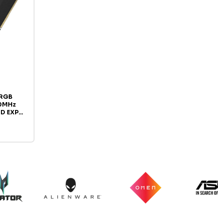
 RGB
0MHz
MD EXPO
Memory,