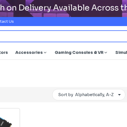
h on Delivery Available Across 
tact Us
tors
Accessories
Gaming Consoles & VR
Simu
Sort by