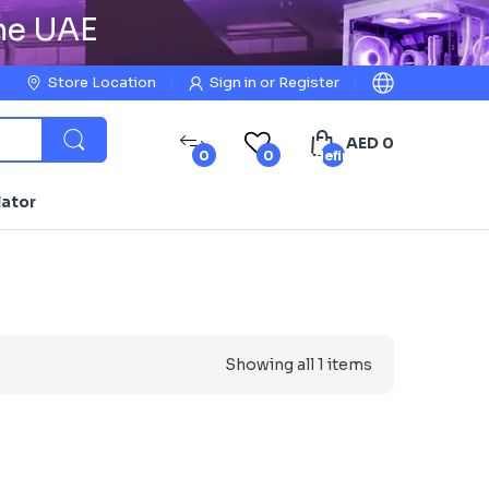
the UAE
Store Location
Sign in
or
Register
AED 0
0
0
undefined
lator
Showing all 1 items