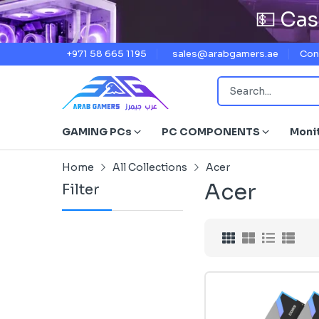
💵 Cas
+971 58 665 1195
sales@arabgamers.ae
Con
GAMING PCs
PC COMPONENTS
Moni
Home
All Collections
Acer
Acer
Filter