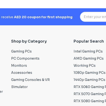
d receive
AED 20 coupon for first shopping
Shop by Category
Popular Search
Gaming PCs
Intel Gaming PCs
PC Components
AMD Gaming PCs
Monitors
Working PCs
Accessories
1080p Gaming PCs
Gaming Consoles & VR
1440p Gaming PCs
Simulator
RTX 5060 Gaming 
er
RTX 5070 Gaming 
RTX 5080 Gaming 