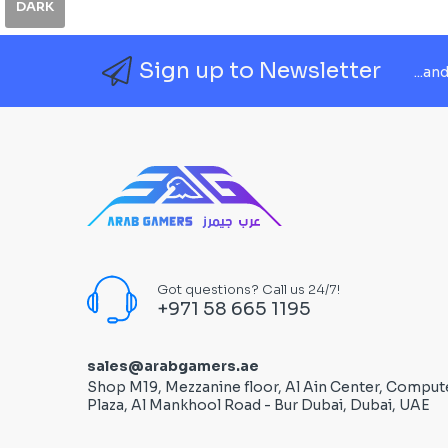
DARK
Sign up to Newsletter
...an
Got questions? Call us 24/7!
+971 58 665 1195
sales@arabgamers.ae
Shop M19, Mezzanine floor, Al Ain Center, Comput
Plaza, Al Mankhool Road - Bur Dubai, Dubai, UAE