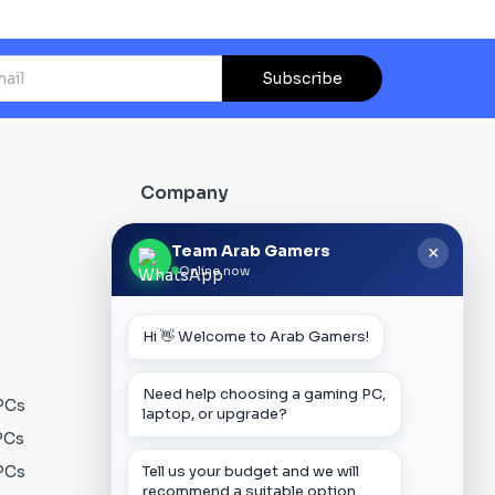
Subscribe
Company
About Us
Team Arab Gamers
×
Online now
Contact us
Our Blog
Hi 👋 Welcome to Arab Gamers!
FAQs
Track Order
Need help choosing a gaming PC,
PCs
Privacy Policy
laptop, or upgrade?
PCs
Terms & Conditions
PCs
Shipping Policy
Tell us your budget and we will
recommend a suitable option.