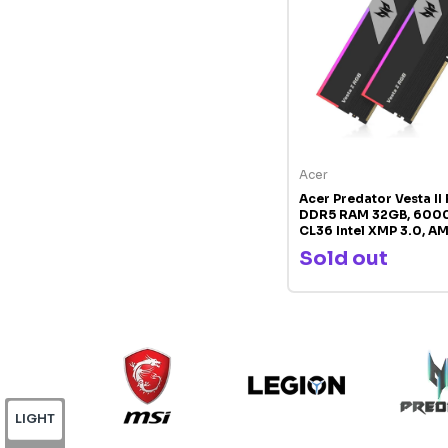
Acer
Acer Predator Vesta II
DDR5 RAM 32GB, 600
CL36 Intel XMP 3.0, A
Compatible Desktop 
Sold out
PC5-48000
LIGHT