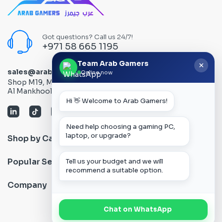
Got questions? Call us 24/7!
+971 58 665 1195
Team Arab Gamers
×
sales@arabgamers.ae
Online now
Shop M19, Mezzanine floor, Al Ain Center, Computer Plaza,
Al Mankhool Road - Bur Dubai, Dubai, UAE
Hi 👋 Welcome to Arab Gamers!
Need help choosing a gaming PC,
laptop, or upgrade?
Shop by Category
Popular Search
Tell us your budget and we will
recommend a suitable option.
Company
Chat on WhatsApp