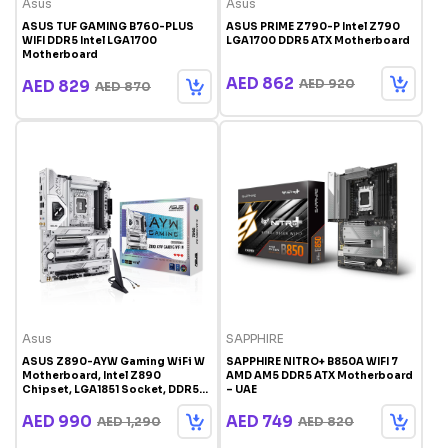
Asus
Asus
ASUS TUF GAMING B760-PLUS
ASUS PRIME Z790-P Intel Z790
WIFI DDR5 Intel LGA1700
LGA1700 DDR5 ATX Motherboard
Motherboard
AED 862
AED 920
AED 829
AED 870
Asus
SAPPHIRE
ASUS Z890-AYW Gaming WiFi W
SAPPHIRE NITRO+ B850A WIFI 7
Motherboard, Intel Z890
AMD AM5 DDR5 ATX Motherboard
Chipset, LGA1851 Socket, DDR5
– UAE
Support, PCIe 5.0, WiFi, 2.5Gb
Ethernet, ATX Gaming
AED 990
AED 749
AED 1,290
AED 820
Motherboard | 90MB1I60-
M0AAY0