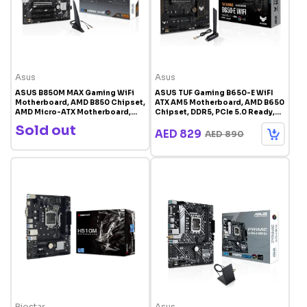
Asus
Asus
ASUS B850M MAX Gaming WiFi
ASUS TUF Gaming B650-E WiFI
Motherboard, AMD B850 Chipset,
ATX AM5 Motherboard, AMD B650
AMD Micro-ATX Motherboard,
Chipset, DDR5, PCIe 5.0 Ready,
DDR5, PCIe 5.0 Support, AI Ready,
ARGB Gen 2 | 90MB1GT0-M0EAY0
Sold out
Black | 90MB1LL0-M0EAY0
AED 829
AED 890
Biostar
Asus