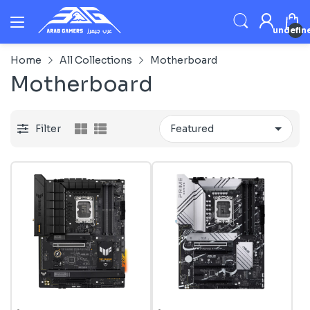
undefin
Home
All Collections
Motherboard
Motherboard
Filter