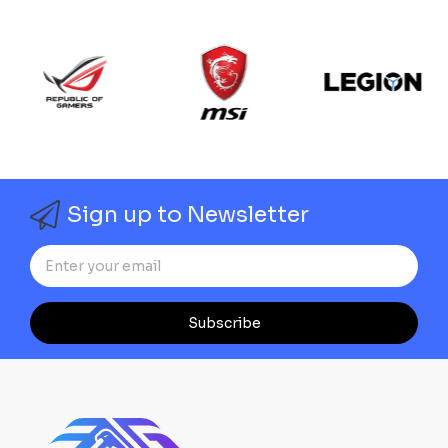
Sign up to Newsletter
Subscribe