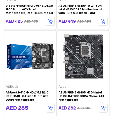
Biostar H510MHP 2.0 Ver. 6.0 LGA
ASUS PRIME H610M-A WiFi D4
1200 Micro-ATX Intel
Intel H610 DDR4 Motherboard
Motherboard, Intel H510 Chipset
with PCIe 4.0, Black – UAE
AED 425
AED 449
AED 475
AED 499
ASRock
Asus
ASRock H610M-HDV/M.2 R2.0
ASUS PRIME H610M-K D4 Intel
Intel H610 LGA1700 Micro ATX
H610 LGA1700 DDR4 Micro-ATX
DDR4 Motherboard
Motherboard
AED 285
AED 282
AED 310