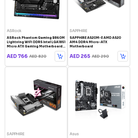
ASRock
SAPPHIRE
ASRock Phantom Gaming B860M
SAPPHIRE A520M-E AMD A520
Lightning WiFi DDR5 Intel LGA1851
AM4 DDR4 Micro-ATX
Micro ATX Gaming Motherboard
Motherboard
with WiFi 6E and Thunderbolt 4
AED 766
AED 265
AED 820
AED 290
SAPPHIRE
Asus