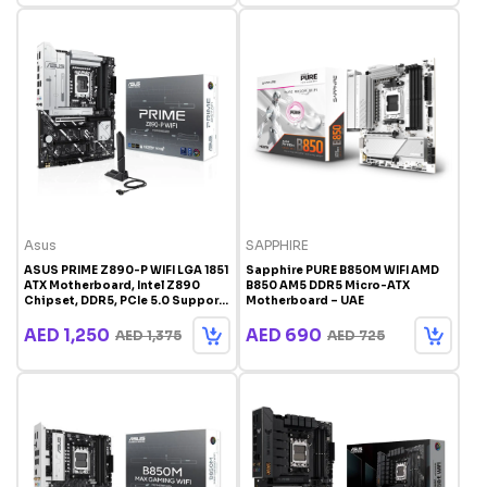
Asus
SAPPHIRE
ASUS PRIME Z890-P WIFI LGA 1851
Sapphire PURE B850M WIFI AMD
ATX Motherboard, Intel Z890
B850 AM5 DDR5 Micro-ATX
Chipset, DDR5, PCIe 5.0 Support,
Motherboard – UAE
AI Ready | 90MB1170-M0EAY0
AED 1,250
AED 690
AED 1,375
AED 725