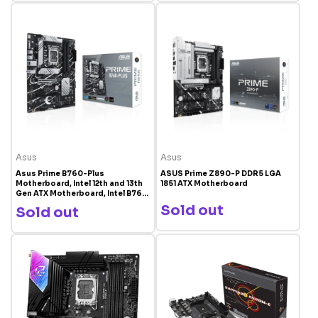
Asus
Asus
Asus Prime B760-Plus
ASUS Prime Z890-P DDR5 LGA
Motherboard, Intel 12th and 13th
1851 ATX Motherboard
Gen ATX Motherboard, Intel B760
Chipset, DDR5, PCIe 5.0 Ready |
Sold out
Sold out
90MB1EF0-M0EAY0