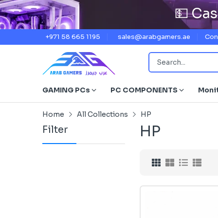
💵 Cas
+971 58 665 1195
sales@arabgamers.ae
Con
GAMING PCs
PC COMPONENTS
Moni
Home
All Collections
HP
HP
Filter