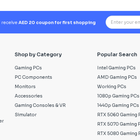
d receive
AED 20 coupon for first shopping
Shop by Category
Popular Search
Gaming PCs
Intel Gaming PCs
PC Components
AMD Gaming PCs
Monitors
Working PCs
Accessories
1080p Gaming PCs
Gaming Consoles & VR
1440p Gaming PCs
Simulator
RTX 5060 Gaming 
er
RTX 5070 Gaming 
RTX 5080 Gaming 