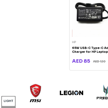
HP
65W USB-C Type-C Ad
Charger for HP Laptop
AED 85
AED 120
LIGHT