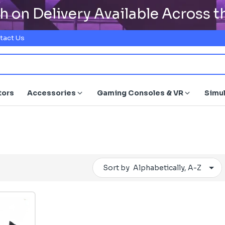
h on Delivery Available Across 
tact Us
tors
Accessories
Gaming Consoles & VR
Simu
Sort by