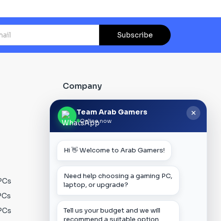
Subscribe
Company
About Us
Team Arab Gamers
×
Online now
Contact us
Our Blog
Hi 👋 Welcome to Arab Gamers!
FAQs
Track Order
Need help choosing a gaming PC,
PCs
Privacy Policy
laptop, or upgrade?
PCs
Terms & Conditions
PCs
Shipping Policy
Tell us your budget and we will
recommend a suitable option.