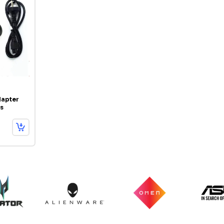
apter
s