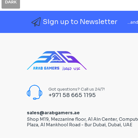
DARK
Sign up to Newsletter
...an
Got questions? Call us 24/7!
+971 58 665 1195
sales@arabgamers.ae
Shop M19, Mezzanine floor, Al Ain Center, Comput
Plaza, Al Mankhool Road - Bur Dubai, Dubai, UAE