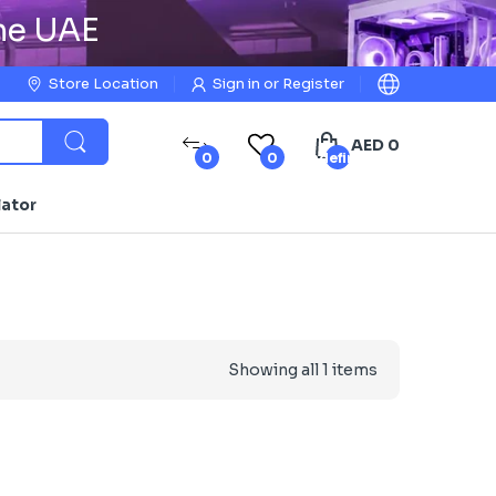
the UAE
Store Location
Sign in
or
Register
AED 0
0
0
undefined
lator
Showing all 1 items