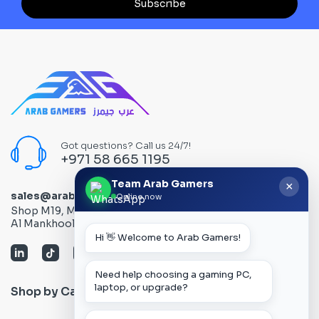
Subscribe
Got questions? Call us 24/7!
+971 58 665 1195
Team Arab Gamers
×
sales@arabgamers.ae
Online now
Shop M19, Mezzanine floor, Al Ain Center, Computer Plaza,
Al Mankhool Road - Bur Dubai, Dubai, UAE
Hi 👋 Welcome to Arab Gamers!
Need help choosing a gaming PC,
laptop, or upgrade?
Shop by Category