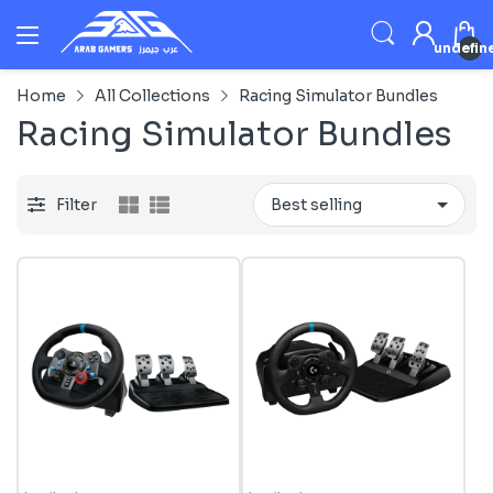
undefin
Home
All Collections
Racing Simulator Bundles
Racing Simulator Bundles
Filter