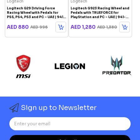
Logitech
Logitech
Logitech G29 Driving Force
Logitech G923 Racing Wheel and
Racing Wheel with Pedals for
Pedals with TRUEFORCE for
PS5, PS4, PS3 and PC – UAE | 941-
PlayStation and PC – UAE | 941-
000113
000147
AED 880
AED 1,280
AED 996
AED 1,380
Sign up to Newsletter