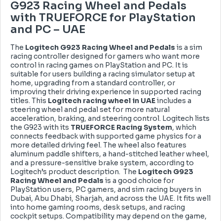
G923 Racing Wheel and Pedals
with TRUEFORCE for PlayStation
and PC – UAE
The
Logitech G923 Racing Wheel and Pedals
is a sim
racing controller designed for gamers who want more
control in racing games on PlayStation and PC. It is
suitable for users building a racing simulator setup at
home, upgrading from a standard controller, or
improving their driving experience in supported racing
titles. This
Logitech racing wheel in UAE
includes a
steering wheel and pedal set for more natural
acceleration, braking, and steering control. Logitech lists
the G923 with its
TRUEFORCE Racing System
, which
connects feedback with supported game physics for a
more detailed driving feel. The wheel also features
aluminum paddle shifters, a hand-stitched leather wheel,
and a pressure-sensitive brake system, according to
Logitech’s product description. The
Logitech G923
Racing Wheel and Pedals
is a good choice for
PlayStation users, PC gamers, and sim racing buyers in
Dubai, Abu Dhabi, Sharjah, and across the UAE. It fits well
into home gaming rooms, desk setups, and racing
cockpit setups. Compatibility may depend on the game,