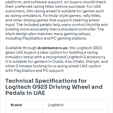
platform, and software support, so buyers should check
their preferred racing titles before purchase. For UAE
customers, this racing wheel is suitable for games such
as racing simulators, Formula-style games, rally titles,
and other driving games that support steering wheel
input. The included pedals help users control throttle and
braking more accurately than a standard controller. The
black design also matches many gaming setups,
including PlayStation and PC gaming stations.
Available through
ArabGamers.ae
, the Logitech G923
gives UAE buyers a clear option for building a racing
simulator setup with a recognized Logitech G accessory.
It is suitable for gamers in Dubai, Abu Dhabi, Sharjah, and
other Emirates looking for a
racing wheel UAE option
with PlayStation and PC support.
Technical Specifications for
Logitech G923 Driving Wheel and
Pedals in UAE
Brand
Logitech