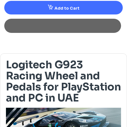
Add to Cart
Logitech G923
Racing Wheel and
Pedals for PlayStation
and PC in UAE