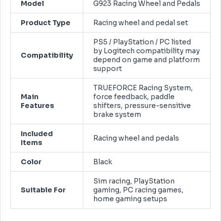
Model
G923 Racing Wheel and Pedals
Product Type
Racing wheel and pedal set
PS5 / PlayStation / PC listed
by Logitech compatibility may
Compatibility
depend on game and platform
support
TRUEFORCE Racing System,
Main
force feedback, paddle
Features
shifters, pressure-sensitive
brake system
Included
Racing wheel and pedals
Items
Color
Black
Sim racing, PlayStation
Suitable For
gaming, PC racing games,
home gaming setups