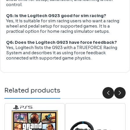
control.
Q5: Is the Logitech G923 good for sim racing?
Yes, it is suitable for sim racing users who want a racing
wheel and pedal setup for supported games. It is a
practical option for home racing simulator setups.
Q6: Does the Logitech G923 have force feedback?
Yes, Logitech lists the G923 with a TRUEFORCE Racing
System and describes it as using force feedback
connected with supported game physics.
Related products