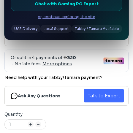
AED 1,280
Chat with Gaming PC Expert
or, continue exploring the site
UAE Delivery
Local Support
Tabby / Tamara Available
Need help with your Tabby/Tamara payment?
Talk to Expert
Ask Any Questions
Quantity