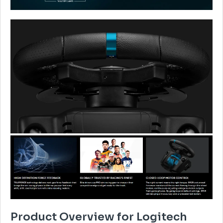
Product Overview for Logitech