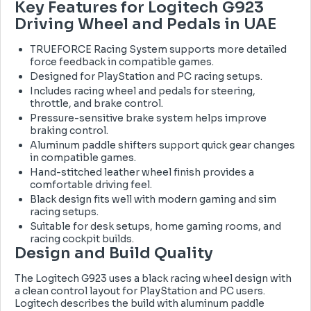
Key Features for Logitech G923
Driving Wheel and Pedals in UAE
TRUEFORCE Racing System supports more detailed
force feedback in compatible games.
Designed for PlayStation and PC racing setups.
Includes racing wheel and pedals for steering,
throttle, and brake control.
Pressure-sensitive brake system helps improve
braking control.
Aluminum paddle shifters support quick gear changes
in compatible games.
Hand-stitched leather wheel finish provides a
comfortable driving feel.
Black design fits well with modern gaming and sim
racing setups.
Suitable for desk setups, home gaming rooms, and
racing cockpit builds.
Design and Build Quality
The Logitech G923 uses a black racing wheel design with
a clean control layout for PlayStation and PC users.
Logitech describes the build with aluminum paddle