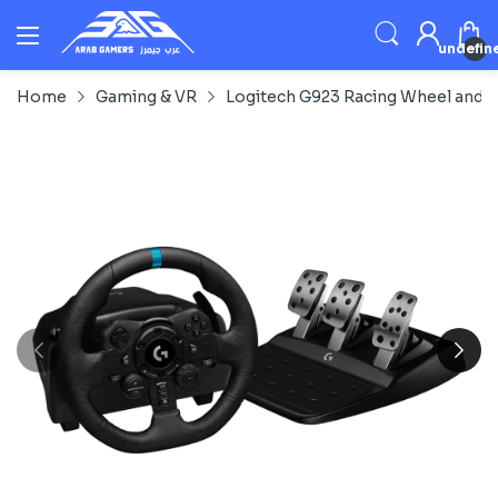
undefin
Home
Gaming & VR
Logitech G923 Racing Wheel and P