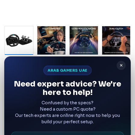
Logitech
×
Logitech G923 Racing Wheel and
ARAB GAMERS UAE
Pedals with TRUEFORCE for
Need expert advice? We're
PlayStation and PC – UAE | 941-
here to help!
000147
Confused by the specs?
Product SKU:
TRUEFORCE G923 Driving Wheel and Pedals
Need a custom PC quote?
Our tech experts are online right now to help you
build your perfect setup.
Wishlist
Compare