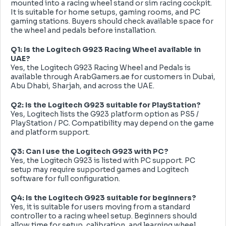
mounted into a racing wheel stand or sim racing cockpit.
It is suitable for home setups, gaming rooms, and PC
gaming stations. Buyers should check available space for
the wheel and pedals before installation.
Q1: Is the Logitech G923 Racing Wheel available in
UAE?
Yes, the Logitech G923 Racing Wheel and Pedals is
available through ArabGamers.ae for customers in Dubai,
Abu Dhabi, Sharjah, and across the UAE.
Q2: Is the Logitech G923 suitable for PlayStation?
Yes, Logitech lists the G923 platform option as PS5 /
PlayStation / PC. Compatibility may depend on the game
and platform support.
Q3: Can I use the Logitech G923 with PC?
Yes, the Logitech G923 is listed with PC support. PC
setup may require supported games and Logitech
software for full configuration.
Q4: Is the Logitech G923 suitable for beginners?
Yes, it is suitable for users moving from a standard
controller to a racing wheel setup. Beginners should
allow time for setup, calibration, and learning wheel