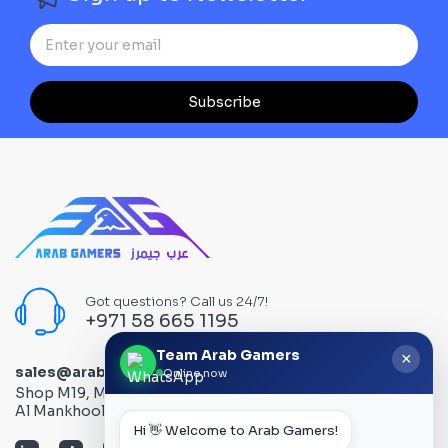
Subscribe
Got questions? Call us 24/7!
+971 58 665 1195
Team Arab Gamers
×
sales@arabgamers.ae
Online now
Shop M19, Mezzanine floor, Al Ain Center, Computer Plaza,
Al Mankhool Road - Bur Dubai, Dubai, UAE
Hi 👋 Welcome to Arab Gamers!