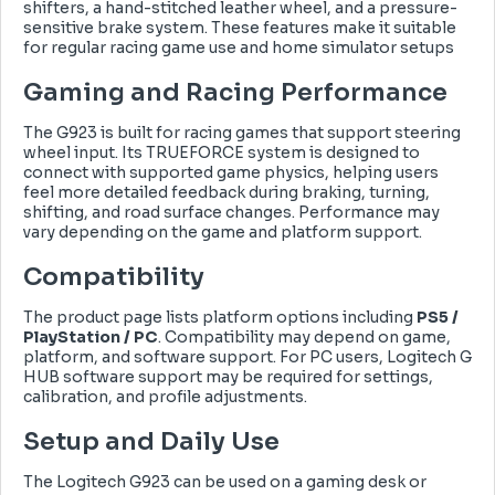
shifters, a hand-stitched leather wheel, and a pressure-
sensitive brake system. These features make it suitable
for regular racing game use and home simulator setups
Gaming and Racing Performance
The G923 is built for racing games that support steering
wheel input. Its TRUEFORCE system is designed to
connect with supported game physics, helping users
feel more detailed feedback during braking, turning,
shifting, and road surface changes. Performance may
vary depending on the game and platform support.
Compatibility
The product page lists platform options including
PS5 /
PlayStation / PC
. Compatibility may depend on game,
platform, and software support. For PC users, Logitech G
HUB software support may be required for settings,
calibration, and profile adjustments.
Setup and Daily Use
The Logitech G923 can be used on a gaming desk or