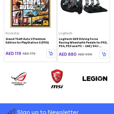
Rockstar
Logitech
T
Grand Theft Auto V Premium
Logitech G29 Driving Force
T
Edition for PlayStation 5 (PS5)
Racing Wheel with Pedals for PS5,
A
PS4, PS3 and PC – UAE | 941-
P
000113
AED 119
AED 179
AED 880
AED 996
Sign up to Newsletter