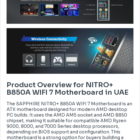
Product Overview for NITRO+
B850A WIFI 7 Motherboard in UAE
The SAPPHIRE NITRO+ B850A WIFI 7 Motherboard is an
ATX motherboard designed for modern AMD desktop
PC builds. It uses the AMD AM5 socket and AMD B850
chipset, making it suitable for compatible AMD Ryzen
9000, 8000, and 7000 Series desktop processors,
depending on BIOS support and configuration. This
motherboard is a strong option for buyers building a