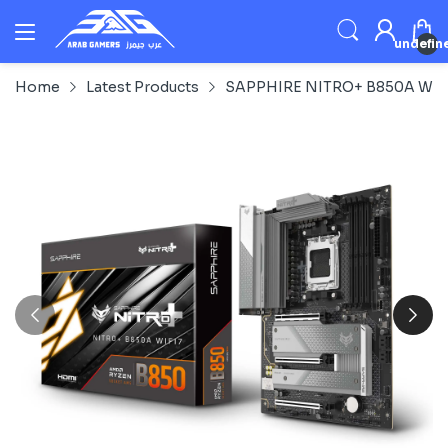
undefin
Home
Latest Products
SAPPHIRE NITRO+ B850A WIFI