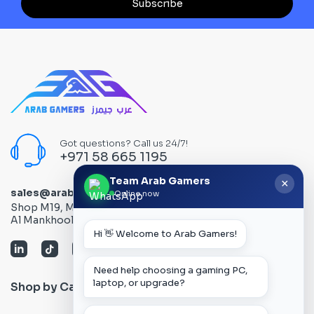
Subscribe
Got questions? Call us 24/7!
+971 58 665 1195
Team Arab Gamers
×
sales@arabgamers.ae
Online now
Shop M19, Mezzanine floor, Al Ain Center, Computer Plaza,
Al Mankhool Road - Bur Dubai, Dubai, UAE
Hi 👋 Welcome to Arab Gamers!
Need help choosing a gaming PC,
laptop, or upgrade?
Shop by Category