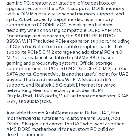
gaming PC, creator workstation, office desktop, or
upgrade system in the UAE. It supports DDR5 memory
with 4 DIMM slots, dual-channel memory support, and
up to 256GB capacity. Sapphire also lists memory
support up to 8000MHz OC, which gives builders
flexibility when choosing compatible DDR5 RAM kits.
For storage and expansion, the SAPPHIRE NITRO+
B850A WIFI 7 includes PCIe expansion support, including
a PCIe 5.0 x16 slot for compatible graphics cards. It also
supports PCIe 5.0 M.2 storage and additional PCIe 4.0
M.2 slots, making it suitable for NVMe SSD-based
gaming and productivity systems. Official storage
support includes 1x PCIe 5.0 M.2, 2x PCIe 4.0 M.2, and 4x
SATA ports. Connectivity is another useful point for UAE
buyers. The board includes Wi-Fi 7, Bluetooth 5.4
support, and Realtek 2.5 Gigabit Ethernet for wired
networking. Rear connectivity includes HDMI,
DisplayPort, USB ports, Wi-Fi antenna connectors, RJ45
LAN, and audio jacks.
Available through ArabGamers.ae in Dubai, UAE, this
motherboard is suitable for customers in Dubai, Abu
Dhabi, Sharjah, and across the UAE who want a verified
AM5 DDR5 motherboard for a custom PC build or
desktop upgrade.