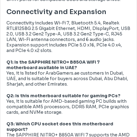
Connectivity and Expansion
Connectivity includes Wi-Fi 7, Bluetooth 5.4, Realtek
RTL8125BG 2.5 Gigabit Ethernet, HDMI, DisplayPort, USB
2.0, USB 3.2 Gen2 Type-A, USB 3.2 Gen2 Type-C, RJ45
LAN, Wi-Fi antenna connectors, and 6 audio jacks.
Expansion support includes PCIe 5.0 x16, PCIe 4.0 x4,
and PCIe 4.0 x2 slots.
Q1: Is the SAPPHIRE NITRO+ B850A WIFI 7
motherboard available in UAE?
Yes, it is listed for ArabGamers.ae customers in Dubai,
UAE, and is suitable for buyers across Dubai, Abu Dhabi,
Sharjah, and other Emirates.
Q2: Is this motherboard suitable for gaming PCs?
Yes, it is suitable for AMD-based gaming PC builds with
compatible AM5 processors, DDR5 RAM, PCIe graphics
cards, and NVMe storage.
Q3: Which CPU socket does this motherboard
support?
The SAPPHIRE NITRO+ B850A WIFI 7 supports the AMD