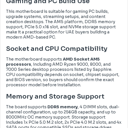
Gaming and PC Build Use
This motherboard is suitable for gaming PC builds,
upgrade systems, streaming setups, and content
creation desktops. The AM5 platform, DDR5 memory
support, PCIe 5.0 x16 slot, and NVMe storage support
make it a practical option for UAE buyers building a
modern AMD-based PC.
Socket and CPU Compatibility
The motherboard supports
AMD Socket AM5
processors
, including AMD Ryzen 9000, 8000, and
7000 Series desktop processors listed by Sapphire.
CPU compatibility depends on socket, chipset support,
and BIOS version, so buyers should confirm the exact
processor model before installation.
Memory and Storage Support
The board supports
DDR5 memory
, 4 DIMM slots, dual-
channel configuration, up to 256GB capacity, and up to
8000MHz OC memory support. Storage support
includes 1x PCIe 5.0 M.2 slot, 2x PCIe 4.0 M.2 slots, and 4x
SATA ports for compatible SSDs and storage drives.