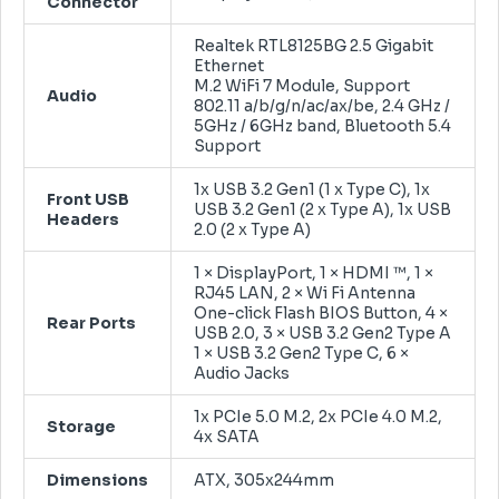
Connector
Realtek RTL8125BG 2.5 Gigabit
Ethernet
M.2 WiFi 7 Module, Support
Audio
802.11 a/b/g/n/ac/ax/be, 2.4 GHz /
5GHz / 6GHz band, Bluetooth 5.4
Support
1x USB 3.2 Gen1 (1 x Type C), 1x
Front USB
USB 3.2 Gen1 (2 x Type A), 1x USB
Headers
2.0 (2 x Type A)
1 × DisplayPort, 1 × HDMI ™, 1 ×
RJ45 LAN, 2 × Wi Fi Antenna
One-click Flash BIOS Button, 4 ×
Rear Ports
USB 2.0, 3 × USB 3.2 Gen2 Type A
1 × USB 3.2 Gen2 Type C, 6 ×
Audio Jacks
1x PCIe 5.0 M.2, 2x PCIe 4.0 M.2,
Storage
4x SATA
Dimensions
ATX, 305x244mm