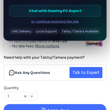
Chat with Gaming PC Expert
or, continue exploring the site
UAE Delivery
Local Support
Tabby / Tamara Available
Need help with your Tabby/Tamara payment?
Talk to Expert
Ask Any Questions
Quantity