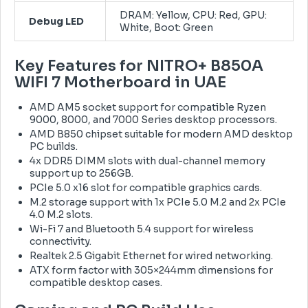
DRAM: Yellow, CPU: Red, GPU:
Debug LED
White, Boot: Green
Key Features for NITRO+ B850A
WIFI 7 Motherboard in UAE
AMD AM5 socket support for compatible Ryzen
9000, 8000, and 7000 Series desktop processors.
AMD B850 chipset suitable for modern AMD desktop
PC builds.
4x DDR5 DIMM slots with dual-channel memory
support up to 256GB.
PCIe 5.0 x16 slot for compatible graphics cards.
M.2 storage support with 1x PCIe 5.0 M.2 and 2x PCIe
4.0 M.2 slots.
Wi-Fi 7 and Bluetooth 5.4 support for wireless
connectivity.
Realtek 2.5 Gigabit Ethernet for wired networking.
ATX form factor with 305×244mm dimensions for
compatible desktop cases.