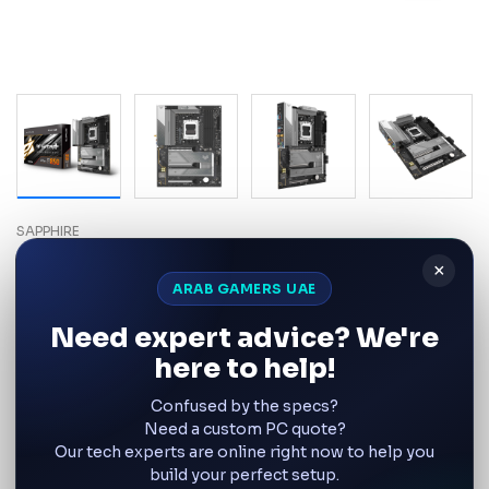
SAPPHIRE
SAPPHIRE NITRO+ B850A WIFI 7
×
AMD AM5 DDR5 ATX
ARAB GAMERS UAE
Motherboard – UAE
Need expert advice? We're
Product SKU:
52123-03-40G RoHs
here to help!
Confused by the specs?
Wishlist
Compare
Need a custom PC quote?
Our tech experts are online right now to help you
AED 749
build your perfect setup.