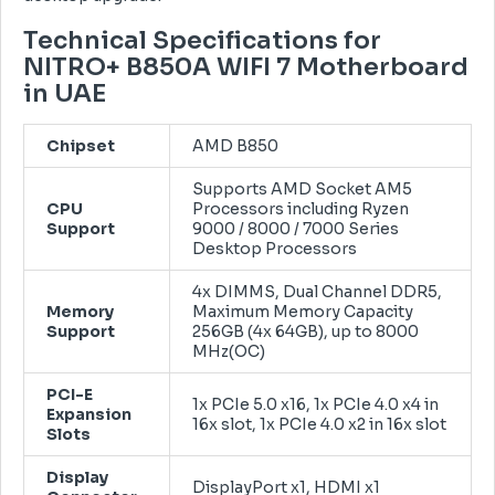
Technical Specifications for
NITRO+ B850A WIFI 7 Motherboard
in UAE
Chipset
AMD B850
Supports AMD Socket AM5
CPU
Processors including Ryzen
Support
9000 / 8000 / 7000 Series
Desktop Processors
4x DIMMS, Dual Channel DDR5,
Memory
Maximum Memory Capacity
Support
256GB (4x 64GB), up to 8000
MHz(OC)
PCI-E
1x PCIe 5.0 x16, 1x PCIe 4.0 x4 in
Expansion
16x slot, 1x PCIe 4.0 x2 in 16x slot
Slots
Display
DisplayPort x1, HDMI x1