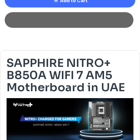
Add to Cart
SAPPHIRE NITRO+
B850A WIFI 7 AM5
Motherboard in UAE