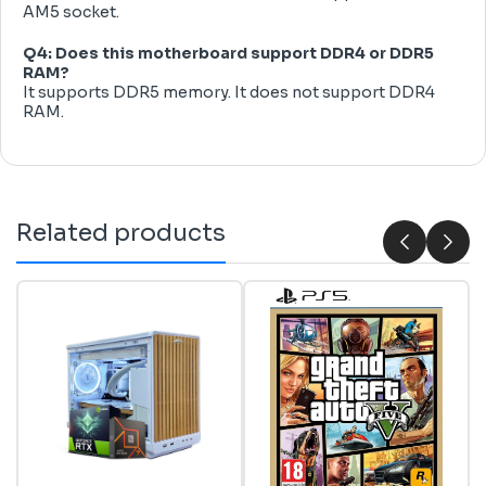
AM5 socket.
Q4: Does this motherboard support DDR4 or DDR5
RAM?
It supports DDR5 memory. It does not support DDR4
RAM.
Related products