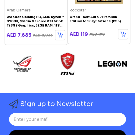
Arab Gamers
Rockstar
M
Wooden Gaming PC, AMD Ryzen 7
Grand Theft Auto V Premium
M
9700X, Nvidia GeForce RTX 5060
Edition for PlayStation 5 (PS5)
D
Ti 8GB Graphics, 32GB RAM, 1TB
G
SSD, Windows 11 Pro, RGB Gaming
R
AED 119
Case White
AED 179
AED 7,685
AED 8,933
Sign up to Newsletter