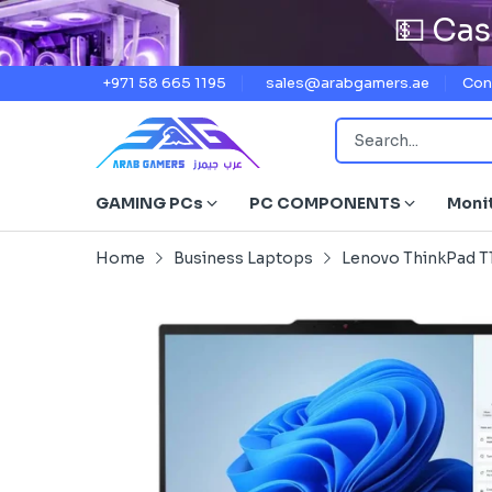
💵 Cas
+971 58 665 1195
sales@arabgamers.ae
Con
GAMING PCs
PC COMPONENTS
Moni
Home
Business Laptops
Lenovo ThinkPad T1