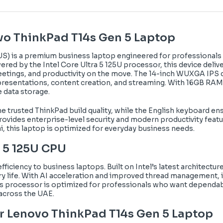
vo ThinkPad T14s Gen 5 Laptop
S) is a premium business laptop engineered for professionals
wered by the Intel Core Ultra 5 125U processor, this device deli
meetings, and productivity on the move. The 14-inch WUXGA IPS 
 presentations, content creation, and streaming. With 16GB RAM
 data storage.
 the trusted ThinkPad build quality, while the English keyboard 
rovides enterprise-level security and modern productivity feat
i, this laptop is optimized for everyday business needs.
a 5 125U CPU
fficiency to business laptops. Built on Intel’s latest architect
y life. With AI acceleration and improved thread management, it
is processor is optimized for professionals who want dependabl
 across the UAE.
r
Lenovo ThinkPad T14s Gen 5 Laptop