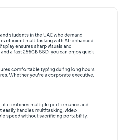
 and students in the UAE who demand
vers efficient multitasking with AI-enhanced
display ensures sharp visuals and
 and a fast 256GB SSD, you can enjoy quick
ensures comfortable typing during long hours
ures. Whether you’re a corporate executive,
ure, it combines multiple performance and
 easily handles multitasking, video
e speed without sacrificing portability,