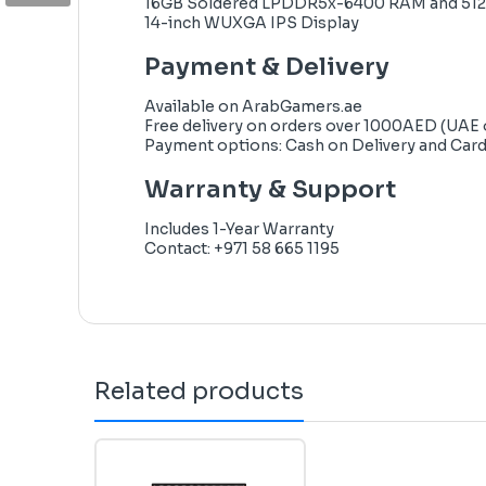
16GB Soldered LPDDR5x-6400 RAM and 51
14-inch WUXGA IPS Display
Payment & Delivery
Available on
ArabGamers.ae
Free delivery on orders over 1000AED (UAE 
Payment options: Cash on Delivery and Car
Warranty & Support
Includes 1-Year Warranty
Contact: +971 58 665 1195
Related products