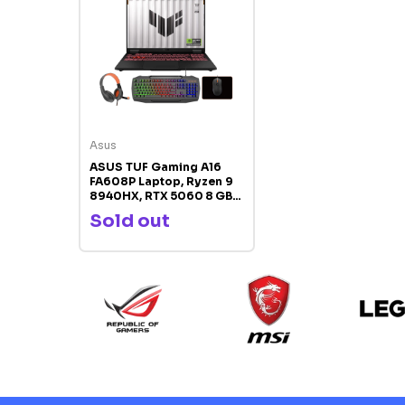
Asus
ASUS TUF Gaming A16
FA608P Laptop, Ryzen 9
8940HX, RTX 5060 8 GB
GDDR7, 16GB DDR5 RAM,
Sold out
1TB SSD, 16‑inch WUXGA
165 Hz IPS Display, RGB
Backlit Keyboard,
Windows 11 Pro, Free
Gaming Combo Bundle