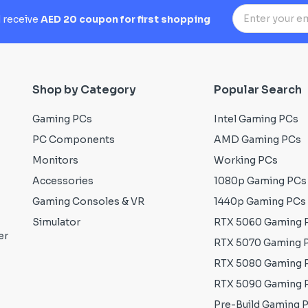
d receive
AED 20 coupon for first shopping
Shop by Category
Popular Search
Gaming PCs
Intel Gaming PCs
PC Components
AMD Gaming PCs
Monitors
Working PCs
Accessories
1080p Gaming PCs
Gaming Consoles & VR
1440p Gaming PCs
Simulator
RTX 5060 Gaming 
er
RTX 5070 Gaming 
RTX 5080 Gaming 
RTX 5090 Gaming 
Pre-Build Gaming 