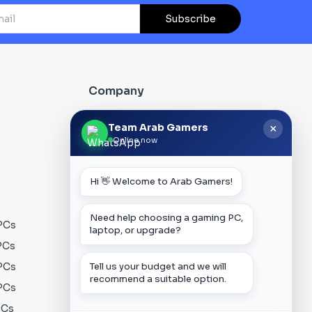
Subscribe
Company
About Us
Team Arab Gamers
×
Online now
Contact us
Our Blog
Hi 👋 Welcome to Arab Gamers!
FAQs
Track Order
Need help choosing a gaming PC,
PCs
Privacy Policy
laptop, or upgrade?
PCs
Terms & Conditions
PCs
Shipping Policy
Tell us your budget and we will
recommend a suitable option.
PCs
Payment Policy
PCs
Warranty Policy