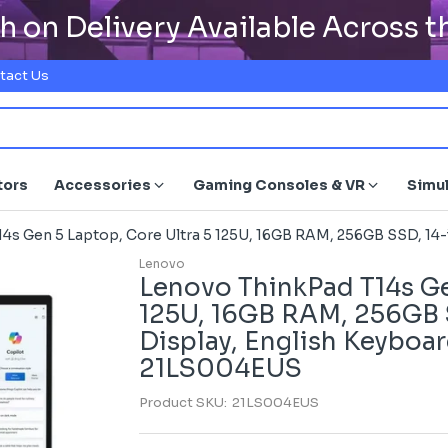
h on Delivery Available Across 
tact Us
tors
Accessories
Gaming Consoles & VR
Simu
4s Gen 5 Laptop, Core Ultra 5 125U, 16GB RAM, 256GB SSD, 14
Lenovo
Lenovo ThinkPad T14s Ge
125U, 16GB RAM, 256GB
Display, English Keyboar
21LS004EUS
Product SKU:
21LS004EUS