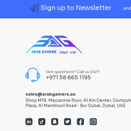
Sign up to Newsletter
...an
Got questions? Call us 24/7!
+971 58 665 1195
sales@arabgamers.ae
Shop M19, Mezzanine floor, Al Ain Center, Comput
Plaza, Al Mankhool Road - Bur Dubai, Dubai, UAE