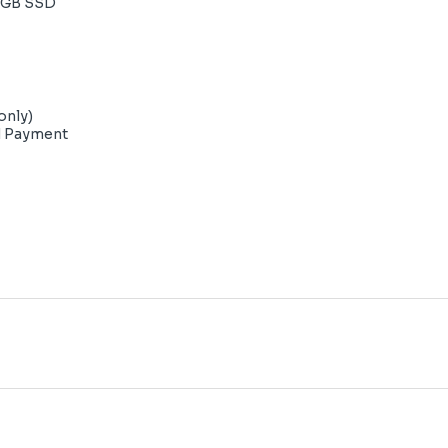
2GB SSD
only)
d Payment