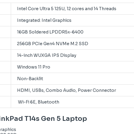
Intel Core Ultra 5 125U, 12 cores and 14 Threads
Integrated: Intel Graphics
16GB Soldered LPDDR5x-6400
256GB PCIe Gen4 NVMe M.2 SSD
14-inch WUXGA IPS Display
Windows 11 Pro
Non-Backlit
HDMI, USBs, Combo Audio, Power Connector
Wi-Fi 6E, Bluetooth
hinkPad T14s Gen 5 Laptop
Graphics