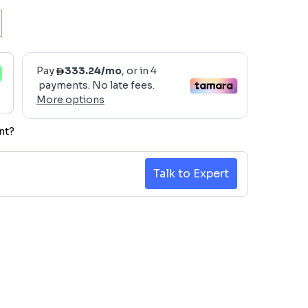
nt?
Talk to Expert