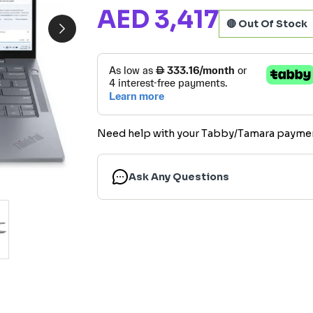
AED 3,417
🔴 Out Of Stock
Need help with your Tabby/Tamara payme
Ask Any Questions