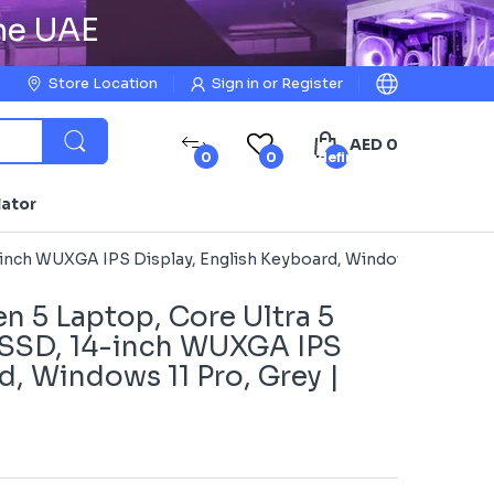
the UAE
Store Location
Sign in
or
Register
AED 0
0
0
undefined
lator
-inch WUXGA IPS Display, English Keyboard, Windows 11 Pro, G
n 5 Laptop, Core Ultra 5
 SSD, 14-inch WUXGA IPS
d, Windows 11 Pro, Grey |