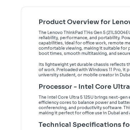
Product Overview for Leno
The Lenovo ThinkPad T14s Gen 5 (21LS004EU
reliability, performance, and portability. Po
capabilities, ideal for office work, remote 
comfortable viewing, making it suitable for
boot times, smooth multitasking, and secure
Its lightweight yet durable chassis reflects
of work. Preloaded with Windows 11 Pro, it p
university student, or mobile creator in Duba
Processor - Intel Core Ultr
The Intel Core Ultra 5 125U brings next-gen e
efficiency cores to balance power and batter
conferencing, and productivity software. Th
making it perfect for office use in Dubai and
Technical Specifications fo