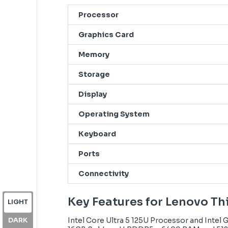
Processor
Graphics Card
Memory
Storage
Display
Operating System
Keyboard
Ports
Connectivity
Key Features for Lenovo T
LIGHT
DARK
Intel Core Ultra 5 125U Processor and Intel 