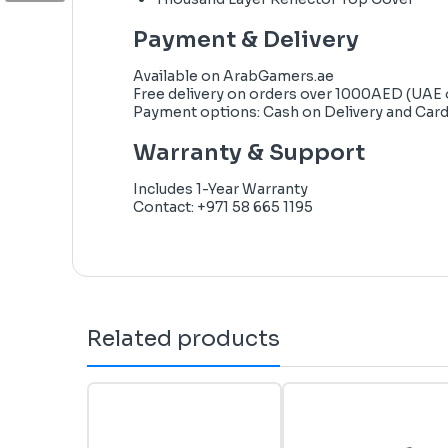
Payment & Delivery
Available on
ArabGamers.ae
Free delivery on orders over 1000AED (UAE 
Payment options: Cash on Delivery and Car
Warranty & Support
Includes 1-Year Warranty
Contact: +971 58 665 1195
Related products