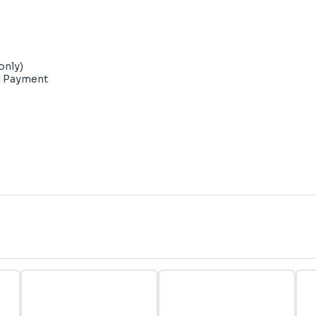
only)
d Payment