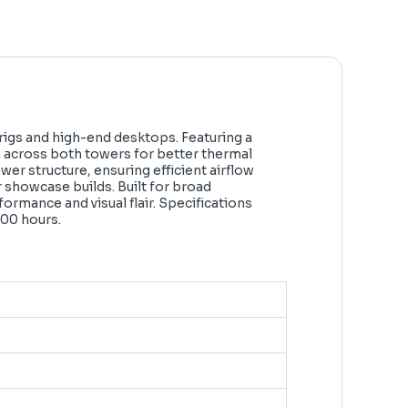
igs and high-end desktops. Featuring a
n across both towers for better thermal
er structure, ensuring efficient airflow
r showcase builds. Built for broad
ormance and visual flair. Specifications
000 hours.