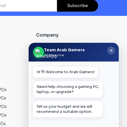
Subscribe
Company
About Us
Team Arab Gamers
×
Online now
Contact us
Our Blog
Hi 👋 Welcome to Arab Gamers!
FAQs
Track Order
Need help choosing a gaming PC,
PCs
Privacy Policy
laptop, or upgrade?
PCs
Terms & Conditions
Tell us your budget and we will
PCs
Shipping Policy
recommend a suitable option.
PCs
Payment Policy
PCs
Warranty Policy