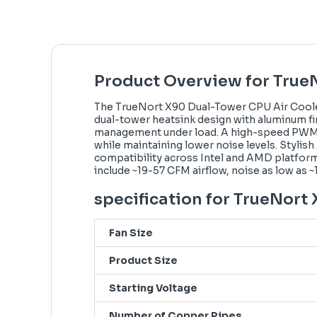
Product Overview for True
The TrueNort X90 Dual-Tower CPU Air Cooler
dual-tower heatsink design with aluminum fi
management under load. A high-speed PWM fan 
while maintaining lower noise levels. Stylis
compatibility across Intel and AMD platforms
include ~19-57 CFM airflow, noise as low as 
specification for TrueNort
Fan Size
Product Size
Starting Voltage
Number of Copper Pipes