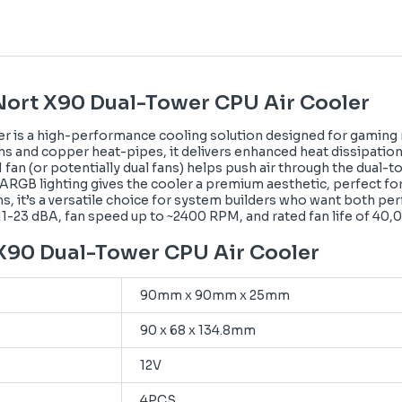
Nort X90 Dual-Tower CPU Air Cooler
 is a high-performance cooling solution designed for gaming r
ns and copper heat-pipes, it delivers enhanced heat dissipatio
(or potentially dual fans) helps push air through the dual-tow
h ARGB lighting gives the cooler a premium aesthetic, perfect fo
, it’s a versatile choice for system builders who want both perf
~11-23 dBA, fan speed up to ~2400 RPM, and rated fan life of 40,
 X90 Dual-Tower CPU Air Cooler
90mm x 90mm x 25mm
90 x 68 x 134.8mm
12V
4PCS