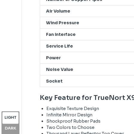
Air Volume
Wind Pressure
Fan Interface
Service Life
Power
Noise Value
Socket
Key Feature for TrueNort X
Exquisite Texture Design
Infinite Mirror Design
LIGHT
Shockproof Rubber Pads
Two Colors to Choose
DARK
Thousand Layer Reflector Top Cover