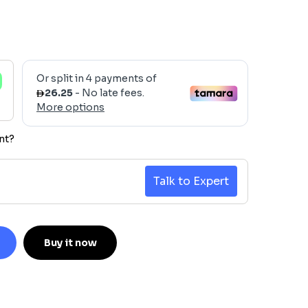
nt?
Talk to Expert
Buy it now