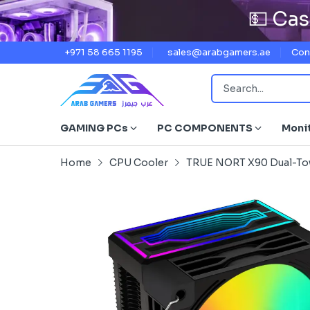
💵 Cas
+971 58 665 1195
sales@arabgamers.ae
Con
GAMING PCs
PC COMPONENTS
Moni
Home
CPU Cooler
TRUE NORT X90 Dual-Towe