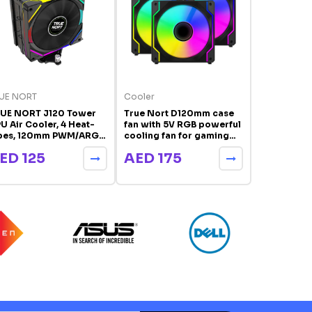
UE NORT
Cooler
TRUE NORT
UE NORT J120 Tower
True Nort D120mm case
TRUE NORT 
U Air Cooler, 4 Heat-
fan with 5V RGB powerful
Display To
pes, 120mm PWM/ARGB
cooling fan for gaming
Cooler, 6 H
n, Universal Intel & AMD
computer case cooler
120mm PWM 
ED 125
AED 175
AED 10
pport | J120
Digital Te
Display, In
Compatibl