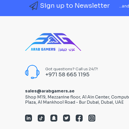
Sign up to Newsletter
...an
Got questions? Call us 24/7!
+971 58 665 1195
sales@arabgamers.ae
Shop M19, Mezzanine floor, Al Ain Center, Comput
Plaza, Al Mankhool Road - Bur Dubai, Dubai, UAE