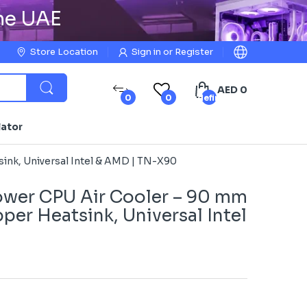
the UAE
Store Location
Sign in
or
Register
AED 0
0
0
undefined
lator
nk, Universal Intel & AMD | TN-X90
wer CPU Air Cooler – 90 mm
er Heatsink, Universal Intel