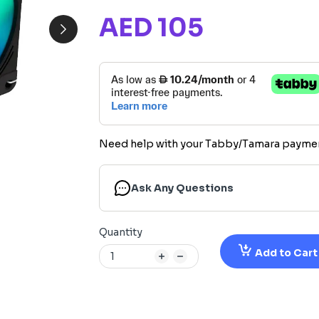
AED 105
Need help with your Tabby/Tamara payme
Ask Any Questions
Quantity
Add to Cart