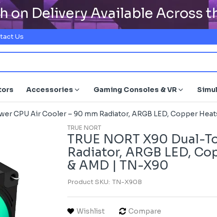
h on Delivery Available Across 
tact Us
tors
Accessories
Gaming Consoles & VR
Simu
r CPU Air Cooler – 90 mm Radiator, ARGB LED, Copper Heatsi
TRUE NORT
TRUE NORT X90 Dual-To
Radiator, ARGB LED, Copp
& AMD | TN-X90
Product SKU:
TN-X90B
Wishlist
Compare