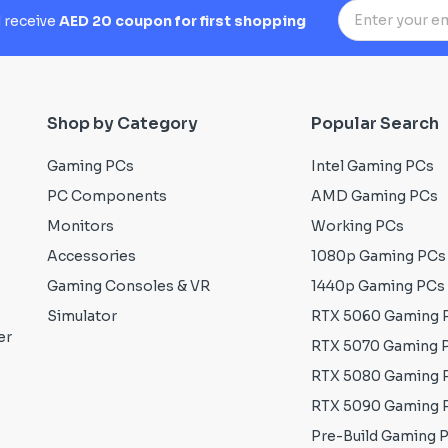
d receive
AED 20 coupon for first shopping
Shop by Category
Popular Search
Gaming PCs
Intel Gaming PCs
PC Components
AMD Gaming PCs
Monitors
Working PCs
Accessories
1080p Gaming PCs
Gaming Consoles & VR
1440p Gaming PCs
Simulator
RTX 5060 Gaming 
er
RTX 5070 Gaming 
RTX 5080 Gaming 
RTX 5090 Gaming 
Pre-Build Gaming 