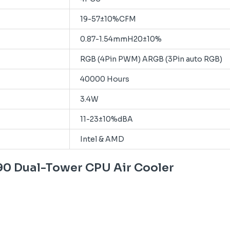
19-57±10%CFM
0.87-1.54mmH20±10%
RGB (4Pin PWM) ARGB (3Pin auto RGB)
40000 Hours
3.4W
11-23±10%dBA
Intel & AMD
90 Dual-Tower CPU Air Cooler