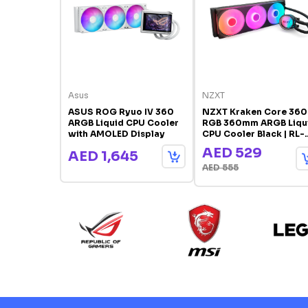
Asus
NZXT
ASUS ROG Ryuo IV 360
NZXT Kraken Core 360
ARGB Liquid CPU Cooler
RGB 360mm ARGB Liqu
with AMOLED Display
CPU Cooler Black | RL-
KR36C-B1
AED 529
AED 1,645
AED 555